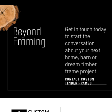
B
e
y
o
n
d
Get in touch today
to start the
F
r
a
m
i
n
g
conversation
about your next
home, barn or
dream timber
frame project!
CONTACT CUSTOM
TIMBER FRAMES