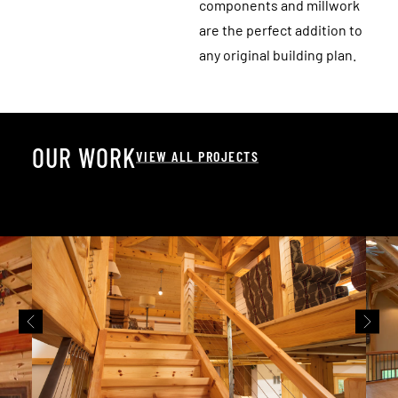
components and millwork
are the perfect addition to
any original building plan.
O
U
R
W
O
R
K
VIEW ALL PROJECTS