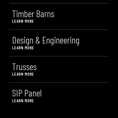
T
i
m
b
e
r
B
a
r
n
s
LEARN MORE
D
e
s
i
g
n
&
E
n
g
i
n
e
e
r
i
n
g
LEARN MORE
T
r
u
s
s
e
s
LEARN MORE
S
I
P
P
a
n
e
l
LEARN MORE