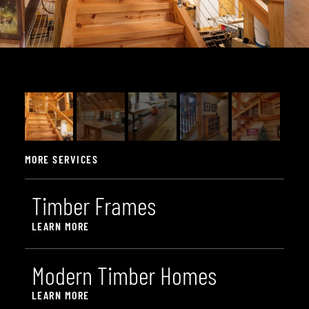
MORE SERVICES
T
i
m
b
e
r
F
r
a
m
e
s
LEARN MORE
M
o
d
e
r
n
T
i
m
b
e
r
H
o
m
e
s
LEARN MORE