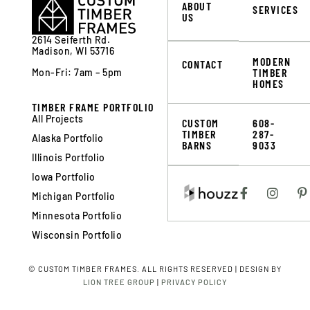
ABOUT
SERVICES
US
2614 Seiferth Rd.
Madison, WI 53716
MODERN
CONTACT
TIMBER
Mon-Fri: 7am – 5pm
HOMES
TIMBER FRAME PORTFOLIO
All Projects
CUSTOM
608-
TIMBER
287-
Alaska Portfolio
BARNS
9033
Illinois Portfolio
Iowa Portfolio
Michigan Portfolio
Minnesota Portfolio
Wisconsin Portfolio
©
CUSTOM TIMBER FRAMES. ALL RIGHTS RESERVED | DESIGN BY
LION TREE GROUP
|
PRIVACY POLICY