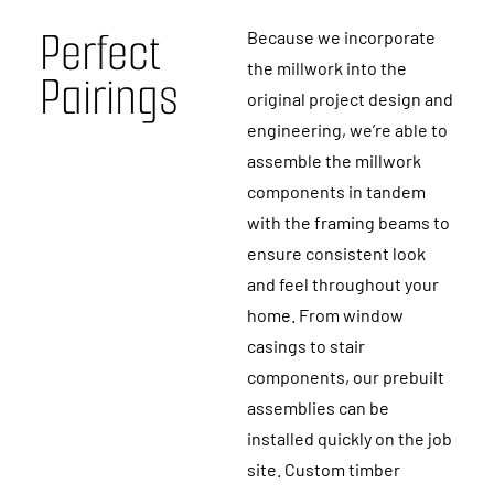
P
e
r
f
e
c
t
Because we incorporate
the millwork into the
P
a
i
r
i
n
g
s
original project design and
engineering, we’re able to
assemble the millwork
components in tandem
with the framing beams to
ensure consistent look
and feel throughout your
home. From window
casings to stair
components, our prebuilt
assemblies can be
installed quickly on the job
site. Custom timber