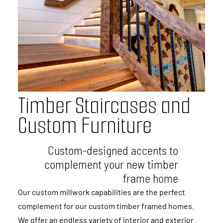
T
i
m
b
e
r
S
t
a
i
r
c
a
s
e
s
a
n
d
C
u
s
t
o
m
F
u
r
n
i
t
u
r
e
Custom-designed accents to
complement your new timber
frame home
Our custom millwork capabilities are the perfect
complement for our custom timber framed homes.
We offer an endless variety of interior and exterior