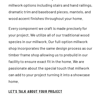
millwork options including stairs and hand railings,
dramatic trim and baseboard pieces, mantels, and
wood accent finishes throughout your home.
Every component we craft is made precisely for
your project. We utilize all of our traditional wood
species in our millwork. Our full-option millwork
shop incorporates the same design process as our
timber frame shop allowing us to prebuild in our
facility to ensure exact fit in the home. We are
passionate about the special touch that millwork
can add to your project turning it into a showcase
home.
LET'S TALK ABOUT YOUR PROJECT