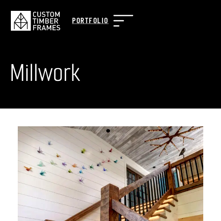
PORTFOLIO
Millwork