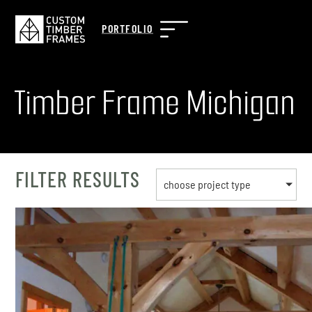
PORTFOLIO
Timber Frame Michigan
FILTER RESULTS
choose project type