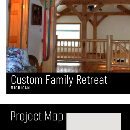
Custom Family Retreat
MICHIGAN
P
r
o
j
e
c
t
M
a
p