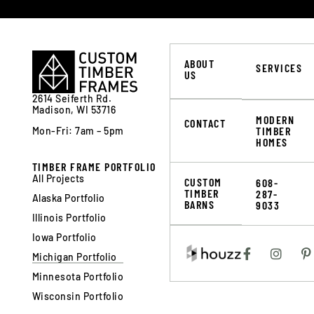
ABOUT
SERVICES
US
2614 Seiferth Rd.
Madison, WI 53716
MODERN
CONTACT
TIMBER
Mon-Fri: 7am – 5pm
HOMES
TIMBER FRAME PORTFOLIO
All Projects
CUSTOM
608-
TIMBER
287-
Alaska Portfolio
BARNS
9033
Illinois Portfolio
Iowa Portfolio
Michigan Portfolio
Minnesota Portfolio
Wisconsin Portfolio