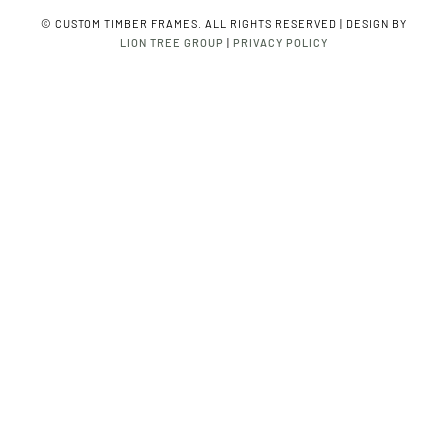
©
CUSTOM TIMBER FRAMES. ALL RIGHTS RESERVED | DESIGN BY
LION TREE GROUP
|
PRIVACY POLICY