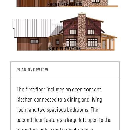
FRONT ELEVATION
SIDE ELEVATION
PLAN OVERVIEW
The first floor includes an open concept
kitchen connected to a dining and living
room and two spacious bedrooms. The
second floor features a large loft open to the
main floor below and a master suite.