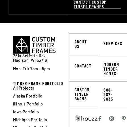
CONTACT CUSTOM
TIMBER FRAMES
ABOUT
SERVICES
US
2614 Seiferth Rd.
Madison, WI 53716
MODERN
CONTACT
TIMBER
Mon-Fri: 7am – 5pm
HOMES
TIMBER FRAME PORTFOLIO
All Projects
CUSTOM
608-
TIMBER
287-
Alaska Portfolio
BARNS
9033
Illinois Portfolio
Iowa Portfolio
Michigan Portfolio