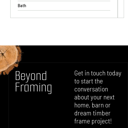
Bath
B
e
y
o
n
d
Get in touch today
to start the
F
r
a
m
i
n
g
conversation
about your next
home, barn or
dream timber
frame project!