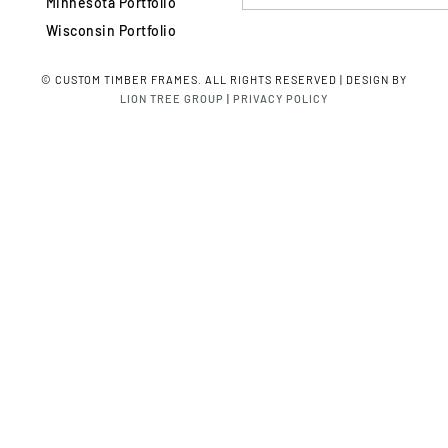
Minnesota Portfolio
Wisconsin Portfolio
©
CUSTOM TIMBER FRAMES. ALL RIGHTS RESERVED | DESIGN BY
LION TREE GROUP
|
PRIVACY POLICY