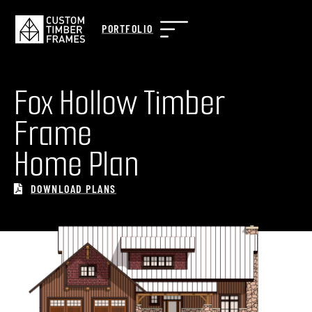
PORTFOLIO
Fox Hollow Timber
Frame
Home Plan
DOWNLOAD PLANS