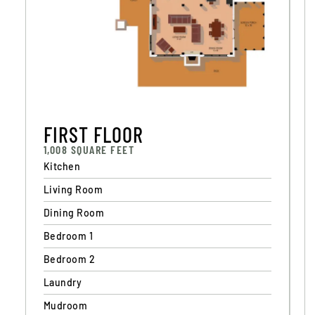
F
I
R
S
T
F
L
O
O
R
1,008 SQUARE FEET
Kitchen
Living Room
Dining Room
Bedroom 1
Bedroom 2
Laundry
Mudroom