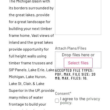
The Michigan Basin with
its borders surrounded by
the great lakes, provide
for a great landscape for
We love our timber frame! We hope you can
building your next timber
hear us shouting from Aitken.
frame home. Vast views of
inland and the great lakes
FRANK AND SALLY
Minnesota
Attach Plans/Files
provide opportunity for
Drop files here or
full height walls using
Select files
timber frame trusses and
SIP Panels. Lake Erie, Lake
ACCEPTED FILE TYPES:
PDF, MAX. FILE SIZE: 20
Michigan, Lake Huron,
MB, MAX. FILES: 10.
Lake St. Clair, & Lake
Superior in the UP, provide
Consent
*
many miles of water
I agree to the
privacy
policy.
frontage to build your