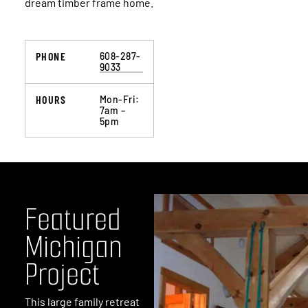
dream timber frame home.
PHONE
608-287-
9033
HOURS
Mon-Fri:
7am –
5pm
It was a pleasure working with you and your
team. Your design input made the room what it
is!
SCOTT
Wausau, Wisconsin
F
e
a
t
u
r
e
d
M
i
c
h
i
g
a
n
P
r
o
j
e
c
t
This large family retreat