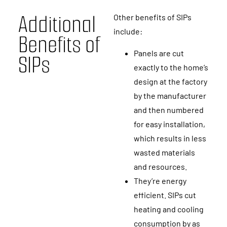
A
d
d
i
t
i
o
n
a
l
Other benefits of SIPs
include:
B
e
n
e
f
i
t
s
o
f
Panels are cut
S
I
P
s
exactly to the home’s
design at the factory
by the manufacturer
and then numbered
for easy installation,
which results in less
wasted materials
and resources.
They’re energy
efficient. SIPs cut
heating and cooling
consumption by as