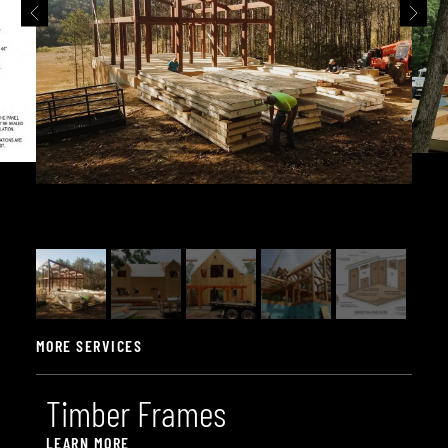
MORE SERVICES
T
i
m
b
e
r
F
r
a
m
e
s
LEARN MORE