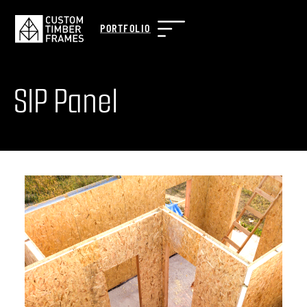
PORTFOLIO
SIP Panel