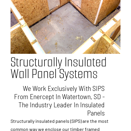
S
t
r
u
c
t
u
r
a
l
l
y
I
n
s
u
l
a
t
e
d
W
a
l
l
P
a
n
e
l
S
y
s
t
e
m
s
We Work Exclusively With SIPS
From Enercept In Watertown, SD -
The Industry Leader In Insulated
Panels
Structurally insulated panels (SIPS) are the most
common way we enclose our timber framed