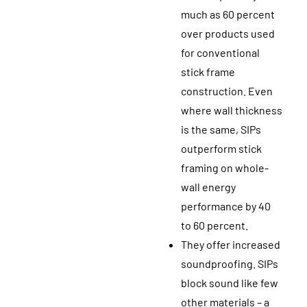
much as 60 percent
over products used
for conventional
stick frame
construction. Even
where wall thickness
is the same, SIPs
outperform stick
framing on whole-
wall energy
performance by 40
to 60 percent.
They offer increased
soundproofing. SIPs
block sound like few
other materials – a