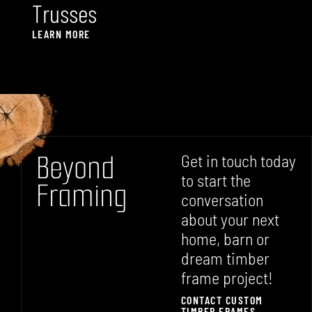
T
r
u
s
s
e
s
LEARN MORE
B
e
y
o
n
d
Get in touch today
to start the
F
r
a
m
i
n
g
conversation
about your next
home, barn or
dream timber
frame project!
CONTACT CUSTOM
TIMBER FRAMES