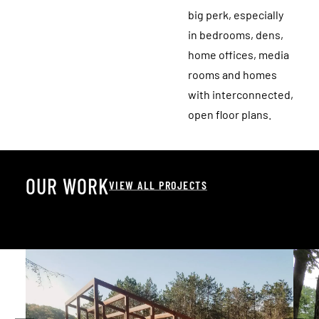
big perk, especially
in bedrooms, dens,
home offices, media
rooms and homes
with interconnected,
open floor plans.
O
U
R
W
O
R
K
VIEW ALL PROJECTS