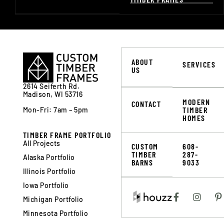
ABOUT
SERVICES
US
2614 Seiferth Rd.
Madison, WI 53716
MODERN
CONTACT
TIMBER
Mon-Fri: 7am – 5pm
HOMES
TIMBER FRAME PORTFOLIO
All Projects
CUSTOM
608-
TIMBER
287-
Alaska Portfolio
BARNS
9033
Illinois Portfolio
Iowa Portfolio
Michigan Portfolio
Minnesota Portfolio