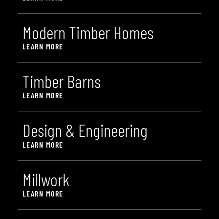
M
o
d
e
r
n
T
i
m
b
e
r
H
o
m
e
s
LEARN MORE
T
i
m
b
e
r
B
a
r
n
s
LEARN MORE
D
e
s
i
g
n
&
E
n
g
i
n
e
e
r
i
n
g
LEARN MORE
M
i
l
l
w
o
r
k
LEARN MORE