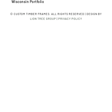
Wisconsin Portfolio
©
CUSTOM TIMBER FRAMES. ALL RIGHTS RESERVED | DESIGN BY
LION TREE GROUP
|
PRIVACY POLICY