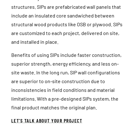
structures. SIPs are prefabricated wall panels that
include an insulated core sandwiched between
structural wood products like OSB or plywood. SIPs
are customized to each project, delivered on site,
and installed in place.
Benefits of using SIPs include faster construction,
superior strength, energy efficiency, and less on-
site waste. In the long run, SIP wall configurations
are superior to on-site construction due to
inconsistencies in field conditions and material
limitations. With a pre-designed SIPs system, the
final product matches the original plan.
LET'S TALK ABOUT YOUR PROJECT